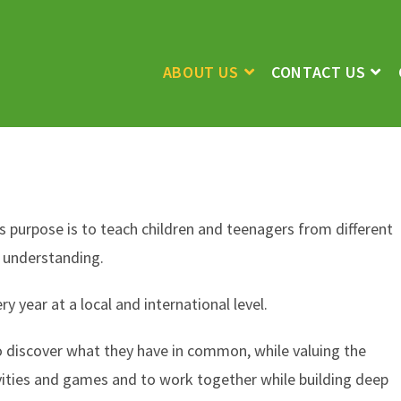
ABOUT US
CONTACT US
Its purpose is to teach children and teenagers from different
d understanding.
year at a local and international level.
o discover what they have in common, while valuing the
vities and games and to work together while building deep