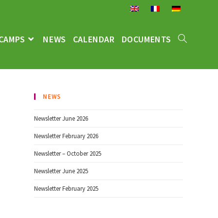
CAMPS
NEWS
CALENDAR
DOCUMENTS
NEWS
Newsletter June 2026
Newsletter February 2026
Newsletter – October 2025
Newsletter June 2025
Newsletter February 2025