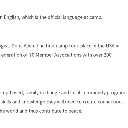
n English, which is the official language at camp.
st, Doris Allen. The first camp took place in the USA in
 federation of 70 Member Associations with over 200
l camp-based, family exchange and local community programs
 skills and knowledge they will need to create connections
he world and thus contribute to peace.