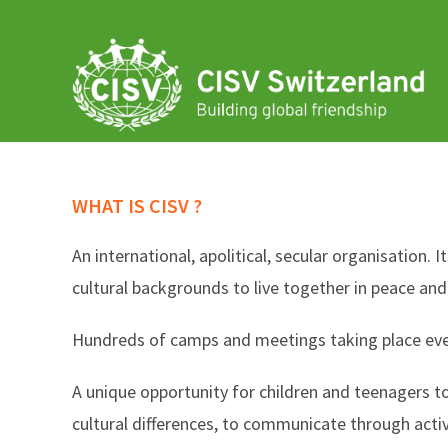
Skip
to
content
WHAT IS CISV ?
An international, apolitical, secular organisation. 
cultural backgrounds to live together in peace an
Hundreds of camps and meetings taking place every 
A unique opportunity for children and teenagers t
cultural differences, to communicate through acti