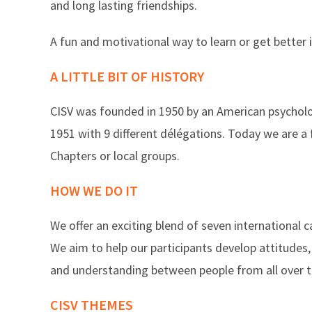
and long lasting friendships.
A fun and motivational way to learn or get better i
A LITTLE BIT OF HISTORY
CISV was founded in 1950 by an American psychologi
1951 with 9 different délégations. Today we are a
Chapters or local groups.
HOW WE DO IT
We offer an exciting blend of seven internationa
We aim to help our participants develop attitudes,
and understanding between people from all over t
CISV THEMES