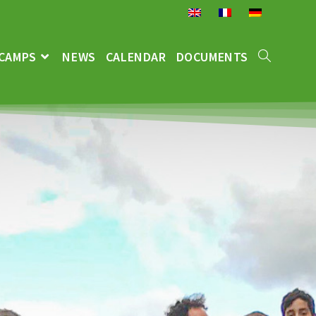
CAMPS
NEWS
CALENDAR
DOCUMENTS