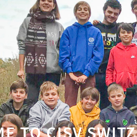
E TO CISV SWIT