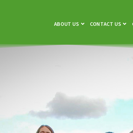
ABOUT US
CONTACT US