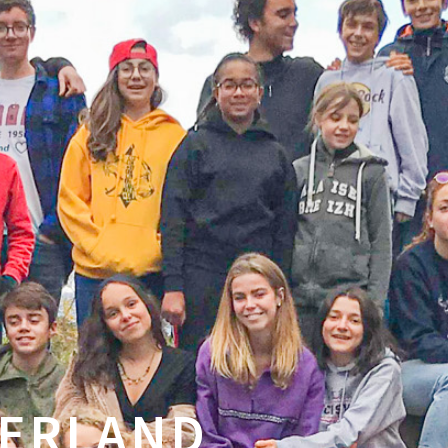
ZERLAND