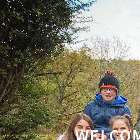
WELCOM