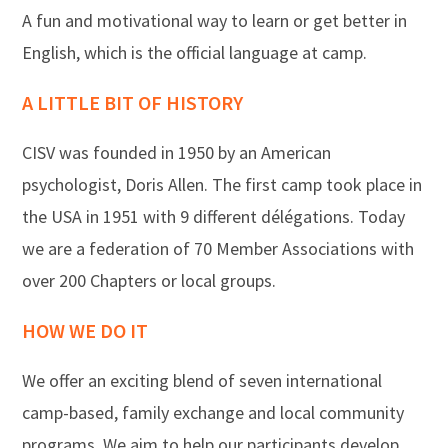
A fun and motivational way to learn or get better in
English, which is the official language at camp.
A LITTLE BIT OF HISTORY
CISV was founded in 1950 by an American
psychologist, Doris Allen. The first camp took place in
the USA in 1951 with 9 different délégations. Today
we are a federation of 70 Member Associations with
over 200 Chapters or local groups.
HOW WE DO IT
We offer an exciting blend of seven international
camp-based, family exchange and local community
programs. We aim to help our participants develop