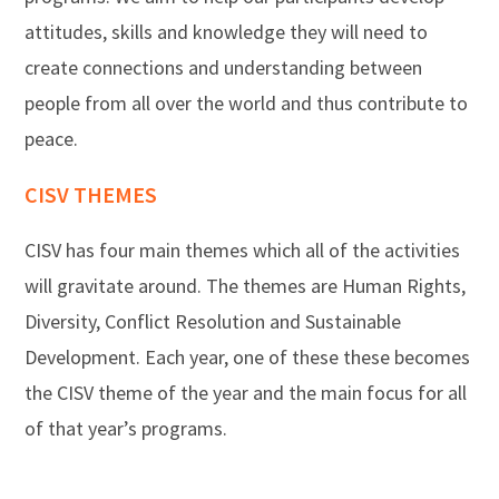
attitudes, skills and knowledge they will need to
create connections and understanding between
people from all over the world and thus contribute to
peace.
CISV THEMES
CISV has four main themes which all of the activities
will gravitate around. The themes are Human Rights,
Diversity, Conflict Resolution and Sustainable
Development. Each year, one of these these becomes
the CISV theme of the year and the main focus for all
of that year’s programs.