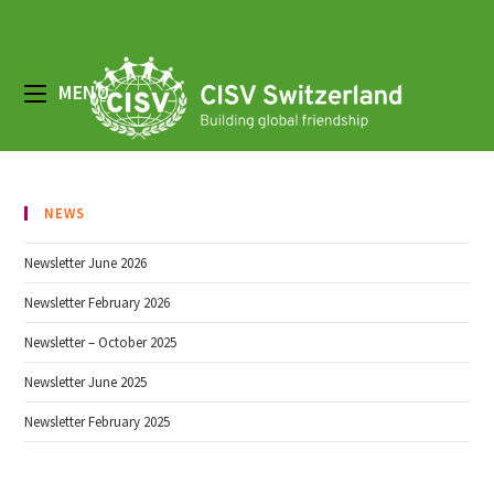
Skip
to
content
MENU
NEWS
Newsletter June 2026
Newsletter February 2026
Newsletter – October 2025
Newsletter June 2025
Newsletter February 2025