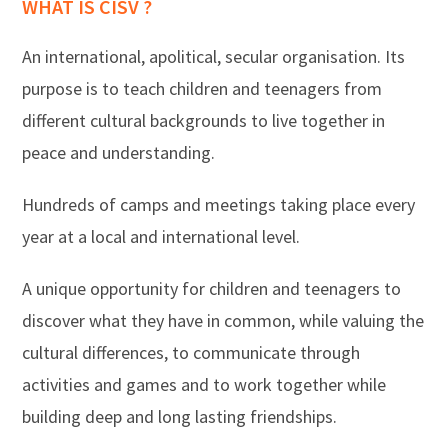
WHAT IS CISV ?
An international, apolitical, secular organisation. Its
purpose is to teach children and teenagers from
different cultural backgrounds to live together in
peace and understanding.
Hundreds of camps and meetings taking place every
year at a local and international level.
A unique opportunity for children and teenagers to
discover what they have in common, while valuing the
cultural differences, to communicate through
activities and games and to work together while
building deep and long lasting friendships.