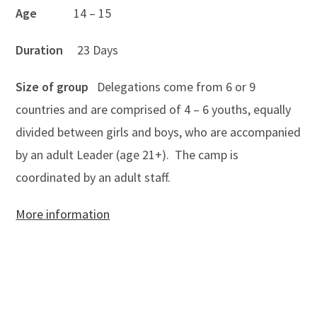
Age
14 – 15
Duration
23 Days
Size of group
Delegations come from 6 or 9
countries and are comprised of 4 – 6 youths, equally
divided between girls and boys, who are accompanied
by an adult Leader (age 21+). The camp is
coordinated by an adult staff.
More information