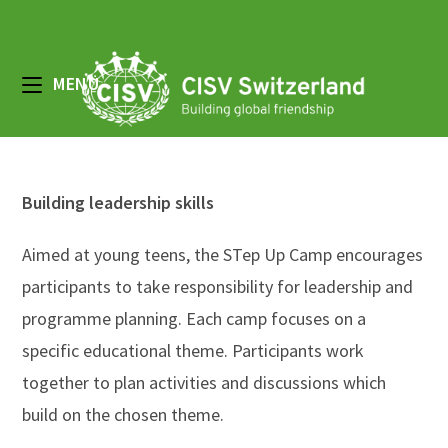
Zum
Inhalt
springen
MENÜ
Building leadership skills
Aimed at young teens, the STep Up Camp encourages
participants to take responsibility for leadership and
programme planning. Each camp focuses on a
specific educational theme. Participants work
together to plan activities and discussions which
build on the chosen theme.